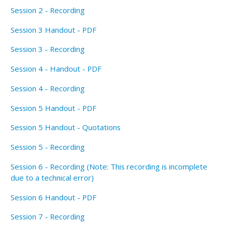
Session 2 - Recording
Session 3 Handout - PDF
Session 3 - Recording
Session 4 - Handout - PDF
Session 4 - Recording
Session 5 Handout - PDF
Session 5 Handout - Quotations
Session 5 - Recording
Session 6 - Recording (Note: This recording is incomplete
due to a technical error)
Session 6 Handout - PDF
Session 7 - Recording