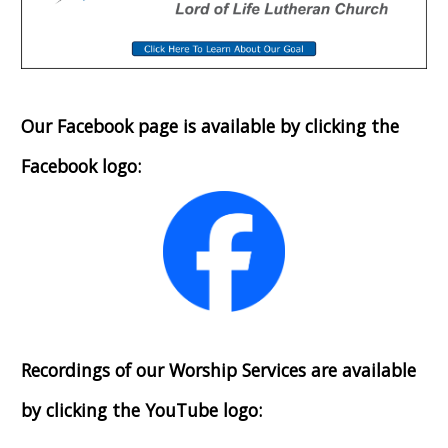
Our Facebook page is available by clicking the
Facebook logo:
Recordings of our Worship Services are available
by clicking the YouTube logo: