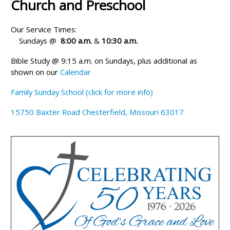
Church and Preschool
Our Service Times:
Sundays @
8:00 a.m.
&
10:30 a.m.
Bible Study @ 9:15 a.m. on Sundays, plus additional as
shown on our
Calendar
Family Sunday School (click for more info)
15750 Baxter Road Chesterfield, Missouri 63017