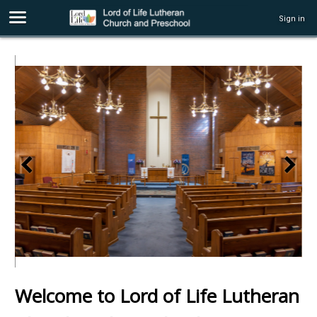
Sign in
Welcome to Lord of Life Lutheran