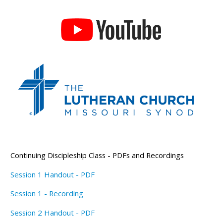
Continuing Discipleship Class - PDFs and Recordings
Session 1 Handout - PDF
Session 1 - Recording
Session 2 Handout - PDF